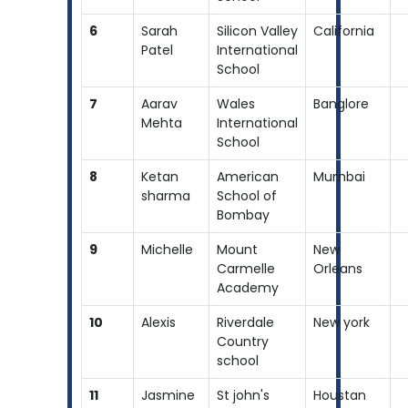
6
Sarah
Silicon Valley
California
Patel
International
School
7
Aarav
Wales
Banglore
Mehta
International
School
8
Ketan
American
Mumbai
sharma
School of
Bombay
9
Michelle
Mount
New
Carmelle
Orleans
Academy
10
Alexis
Riverdale
New york
Country
school
11
Jasmine
St john's
Houstan