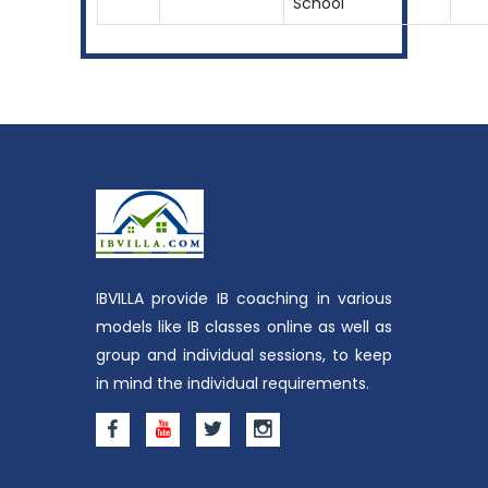
School
IBVILLA provide IB coaching in various
models like IB classes online as well as
group and individual sessions, to keep
in mind the individual requirements.