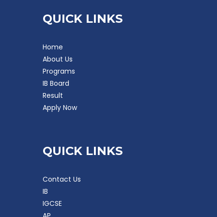
QUICK LINKS
Home
About Us
Programs
IB Board
Result
Apply Now
QUICK LINKS
Contact Us
IB
IGCSE
AP