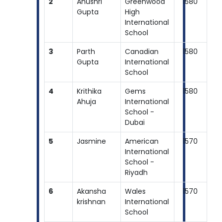
2
Anushri
Greenwood
1580
Gupta
High
International
School
3
Parth
Canadian
1580
Gupta
International
School
4
Krithika
Gems
1580
Ahuja
International
School -
Dubai
5
Jasmine
American
1570
International
School -
Riyadh
6
Akansha
Wales
1570
krishnan
International
School