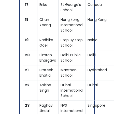
17
Erika
St George's
Canada
School
18
Chun
Hong kong
Hong Kong
Yeong
International
School
19
Radhika
Step By step
Noida
Goel
School
20
Simran
Delhi Public
Delhi
Bhargava
School
21
Prateek
Manthan
Hyderabad
Bhatia
School
22
Anisha
Dubai
Dubai
Singh
International
School
23
Raghav
NPS
Singapore
Jindal
International