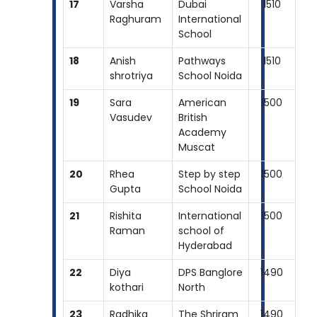
17
Varsha
Dubai
1510
Raghuram
International
School
18
Anish
Pathways
1510
shrotriya
School Noida
19
Sara
American
1500
Vasudev
British
Academy
Muscat
20
Rhea
Step by step
1500
Gupta
School Noida
21
Rishita
International
1500
Raman
school of
Hyderabad
22
Diya
DPS Banglore
1490
kothari
North
23
Radhika
The Shriram
1490