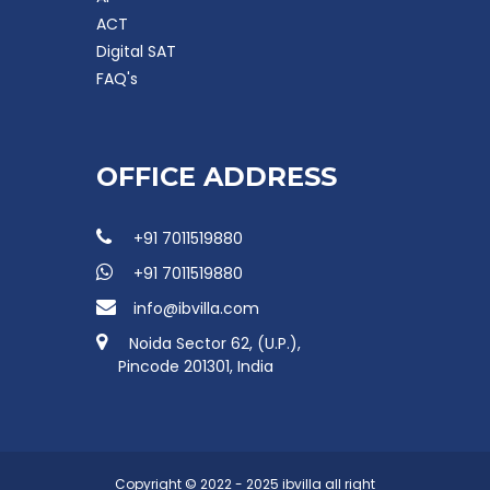
ACT
Digital SAT
FAQ's
OFFICE ADDRESS
+91 7011519880
+91 7011519880
info@ibvilla.com
Noida Sector 62, (U.P.),
Pincode 201301, India
Copyright © 2022 - 2025 ibvilla all right