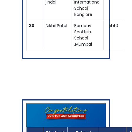
jindal
International
School
Banglore
30
Nikhil Patel
Bombay
1440
Scottish
School
,Mumbai