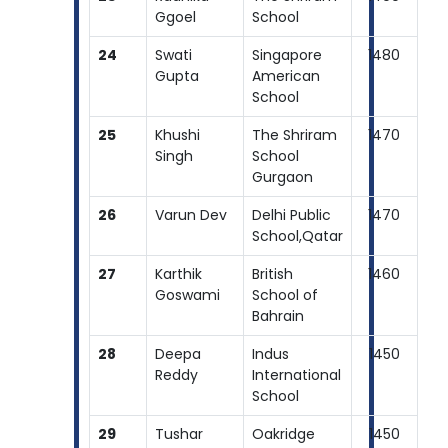
Ggoel
School
24
Swati
Singapore
1480
Gupta
American
School
25
Khushi
The Shriram
1470
Singh
School
Gurgaon
26
Varun Dev
Delhi Public
1470
School,Qatar
27
Karthik
British
1460
Goswami
School of
Bahrain
28
Deepa
Indus
1450
Reddy
International
School
29
Tushar
Oakridge
1450