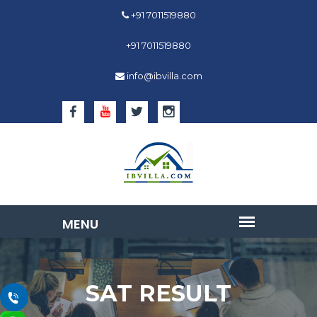
+91 7011519880
+91 7011519880
info@ibvilla.com
SAT RESULT