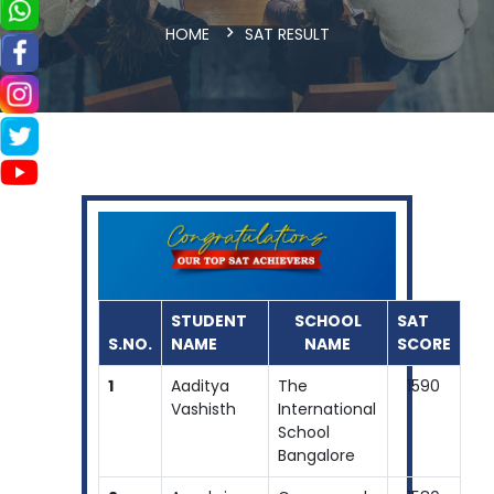
HOME
SAT RESULT
STUDENT
SCHOOL
SAT
S.NO.
NAME
NAME
SCORE
1
Aaditya
The
1590
Vashisth
International
School
Bangalore