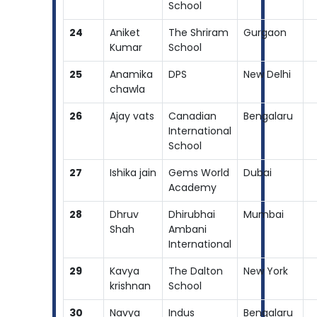
School
24
Aniket
The Shriram
Gurgaon
Kumar
School
25
Anamika
DPS
New Delhi
chawla
26
Ajay vats
Canadian
Bengalaru
International
School
27
Ishika jain
Gems World
Dubai
Academy
28
Dhruv
Dhirubhai
Mumbai
Shah
Ambani
International
29
Kavya
The Dalton
New York
krishnan
School
30
Navya
Indus
Bengalaru