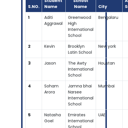
Student
School
A
S.NO.
Name
Name
City
S
1
Aditi
Greenwood
Bengalaru
Aggrawal
High
International
School
2
Kevin
Brooklyn
New york
Latin School
3
Jason
The Awty
Houstan
International
School
4
Soham
Jamna bhai
Mumbai
Arora
Narsee
International
School
5
Natasha
Emirates
UAE
Goel
International
School