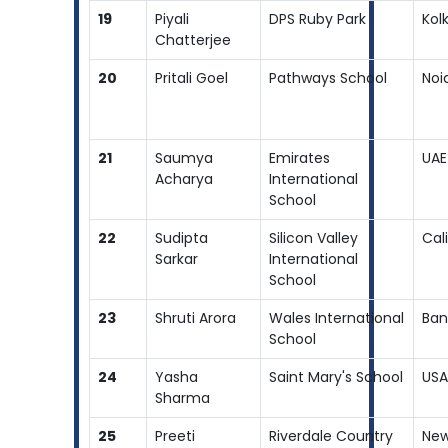
19
Piyali
DPS Ruby Park
Kol
Chatterjee
20
Pritali Goel
Pathways School
Noi
21
Saumya
Emirates
UAE
Acharya
International
School
22
Sudipta
Silicon Valley
Cal
Sarkar
International
School
23
Shruti Arora
Wales International
Ban
School
24
Yasha
Saint Mary's School
USA
Sharma
25
Preeti
Riverdale Country
New