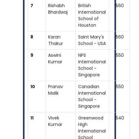
7
Rishabh
British
1560
Bhardwaj
International
School of
Houston
8
Karan
Saint Mary's
1560
Thakur
School - USA
9
Aswini
NPS
1550
Kumar
International
School -
Singapore
10
Pranav
Canadian
1550
Malik
International
School -
Singapore
11
Vivek
Greenwood
1540
Kumar
High
International
School