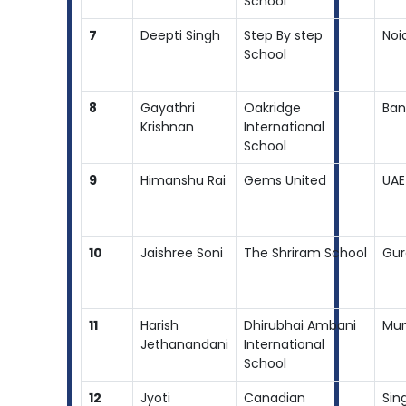
School
7
Deepti Singh
Step By step
Noi
School
8
Gayathri
Oakridge
Ban
Krishnan
International
School
9
Himanshu Rai
Gems United
UAE
10
Jaishree Soni
The Shriram School
Gur
11
Harish
Dhirubhai Ambani
Mu
Jethanandani
International
School
12
Jyoti
Canadian
Sin