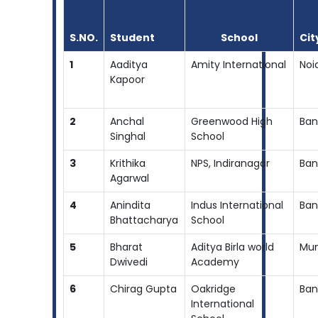
S.NO.
Student
School
Cit
1
Aaditya
Amity International
Noi
Kapoor
2
Anchal
Greenwood High
Ban
Singhal
School
3
Krithika
NPS, Indiranagar
Ban
Agarwal
4
Anindita
Indus International
Ban
Bhattacharya
School
5
Bharat
Aditya Birla world
Mu
Dwivedi
Academy
6
Chirag Gupta
Oakridge
Ban
International