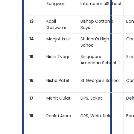
Sangwan
InternationalSchool
13
Kapil
Bishop Cotton's
Ban
Goswami
Boys
14
Manjot kaur
St John's High
Cha
School
15
Nidhi Tyagi
Singapore
Sin
American School
16
Nisha Patel
St George's School
Ca
17
Mohit Gulati
DPS, Saket
Del
18
Pankti Arora
DPS, Whitefield
Ban