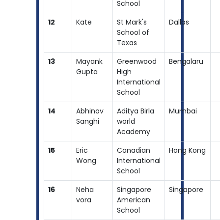
School
12
Kate
St Mark's
Dallas
School of
Texas
13
Mayank
Greenwood
Bengalaru
Gupta
High
International
School
14
Abhinav
Aditya Birla
Mumbai
Sanghi
world
Academy
15
Eric
Canadian
Hong Kong
Wong
International
School
16
Neha
Singapore
Singapore
vora
American
School