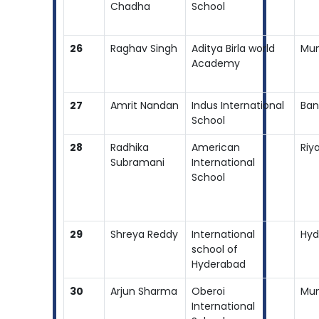
Chadha
School
26
Raghav Singh
Aditya Birla world
Mu
Academy
27
Amrit Nandan
Indus International
Ban
School
28
Radhika
American
Riy
Subramani
International
School
29
Shreya Reddy
International
Hyd
school of
Hyderabad
30
Arjun Sharma
Oberoi
Mu
International