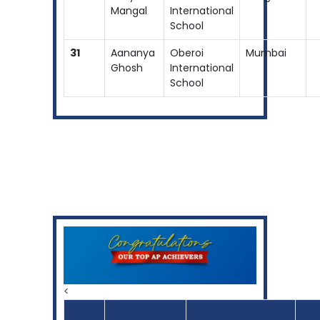
Mangal
International
School
31
Aananya
Oberoi
Mumbai
Ghosh
International
School
<