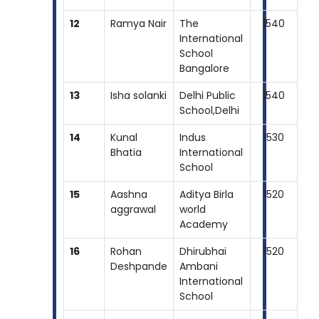
12
Ramya Nair
The
1540
International
School
Bangalore
13
Isha solanki
Delhi Public
1540
School,Delhi
14
Kunal
Indus
1530
Bhatia
International
School
15
Aashna
Aditya Birla
1520
aggrawal
world
Academy
16
Rohan
Dhirubhai
1520
Deshpande
Ambani
International
School